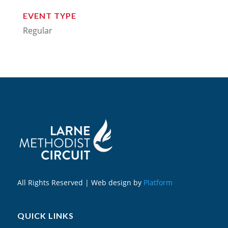
EVENT TYPE
Regular
All Rights Reserved | Web design by
Platform
QUICK LINKS