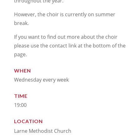
throughout the year.
However, the choir is currently on summer
break.
If you want to find out more about the choir
please use the contact link at the bottom of the
page.
WHEN
Wednesday every week
TIME
19:00
LOCATION
Larne Methodist Church