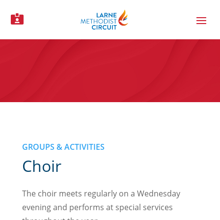

GROUPS & ACTIVITIES
Choir
The choir meets regularly on a Wednesday
evening and performs at special services