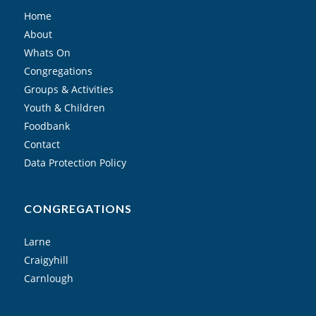
Home
About
Whats On
Congregations
Groups & Activities
Youth & Children
Foodbank
Contact
Data Protection Policy
CONGREGATIONS
Larne
Craigyhill
Carnlough