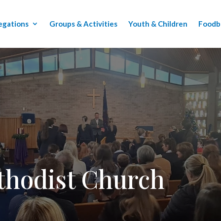
egations
Groups & Activities
Youth & Children
Foodb
thodist Church