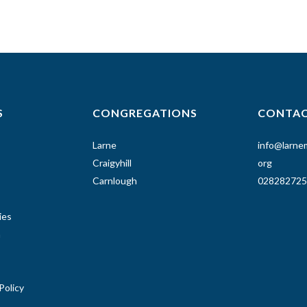
S
CONGREGATIONS
CONTA
Larne
info@larnem
Craigyhill
org
Carnlough
028282725
ies
n
Policy