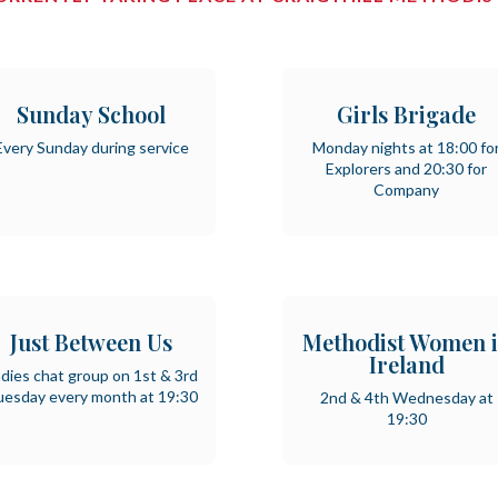
Sunday School
Girls Brigade
Every Sunday during service
Monday nights at 18:00 fo
Explorers and 20:30 for
Company
Just Between Us
Methodist Women 
Ireland
dies chat group on 1st & 3rd
uesday every month at 19:30
2nd & 4th Wednesday at
19:30