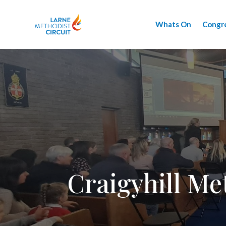
Whats On
Congr
Craigyhill Me