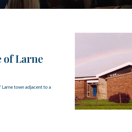
 of Larne
f Larne town adjacent to a