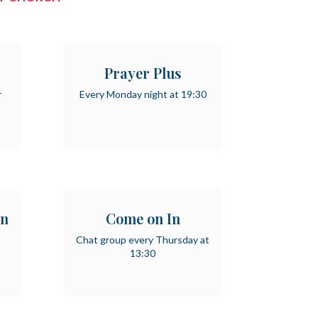
Prayer Plus
r
Every Monday night at 19:30
in
Come on In
Chat group every Thursday at
13:30