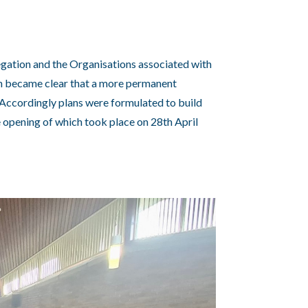
egation and the Organisations associated with
on became clear that a more permanent
Accordingly plans were formulated to build
e opening of which took place on 28th April