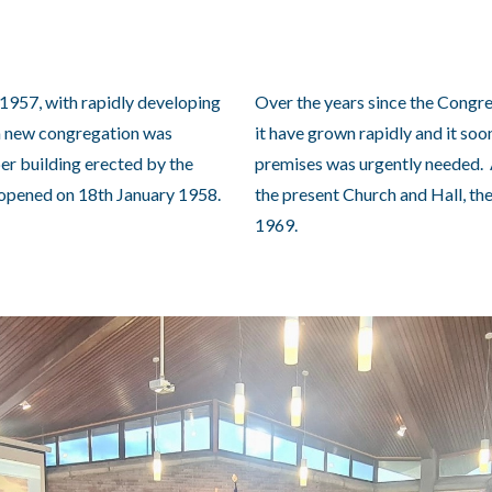
n 1957, with rapidly developing
Over the years since the Congr
 a new congregation was
it have grown rapidly and it so
er building erected by the
premises was urgently needed. 
pened on 18th January 1958.
the present Church and Hall, th
1969.