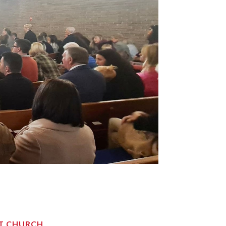
ST CHURCH