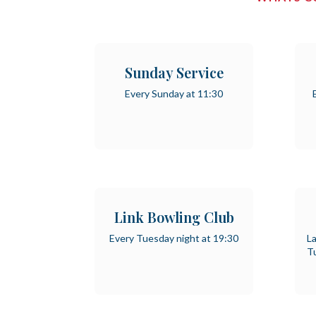
Sunday Service
Every Sunday at 11:30
Link Bowling Club
Every Tuesday night at 19:30
La
T