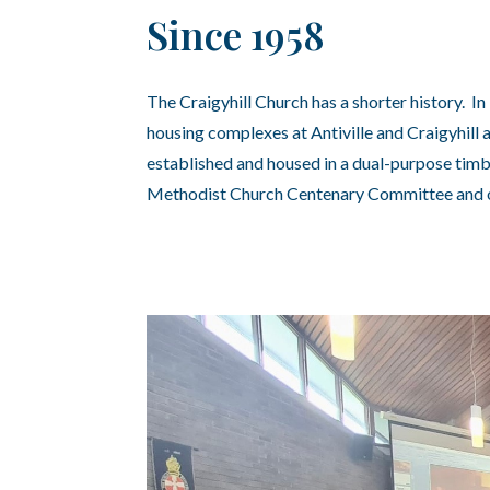
Since 1958
The Craigyhill Church has a shorter history. I
housing complexes at Antiville and Craigyhill
established and housed in a dual-purpose timb
Methodist Church Centenary Committee and o