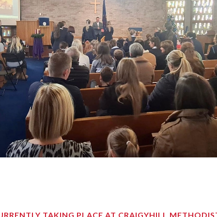
RRENTLY TAKING PLACE AT CRAIGYHILL METHODI