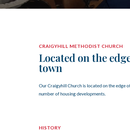
CRAIGYHILL METHODIST CHURCH
Located on the edge
town
Our Craigyhill Church is located on the edge o
number of housing developments.
HISTORY