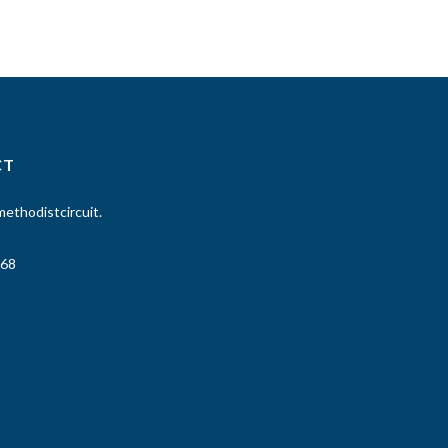
CT
ethodistcircuit.
68