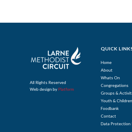
QUICK LINK
Home
About
Whats On
All Rights Reserved
Congregations
Web design by
Platform
Groups & Activit
Youth & Childre
Foodbank
Contact
Data Protection 