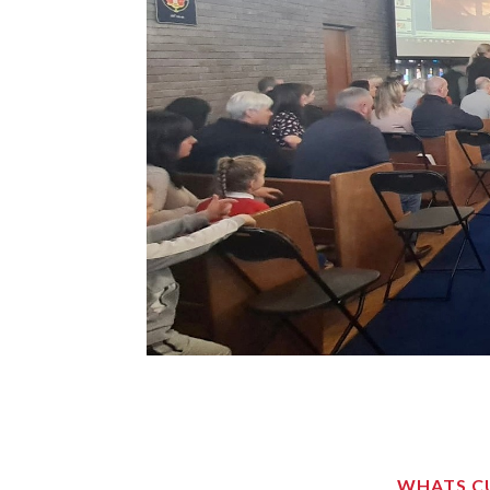
WHATS CU