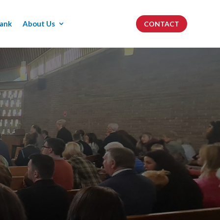
ank
About Us
CONTACT