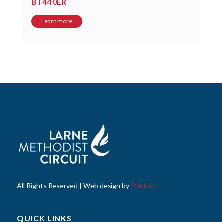
BT44 0ER
Learn more
All Rights Reserved | Web design by
Platform
QUICK LINKS