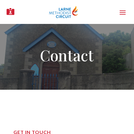

Contact
GET IN TOUCH