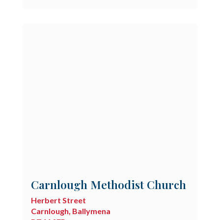
Carnlough Methodist Church
Herbert Street
Carnlough, Ballymena