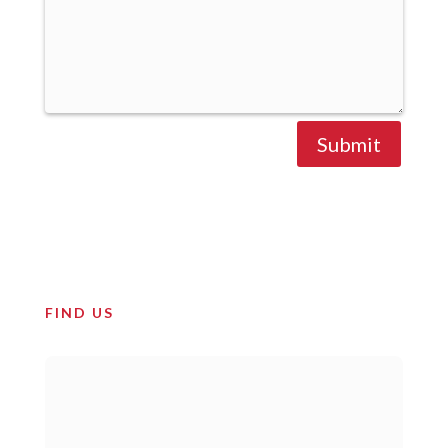
Submit
FIND US