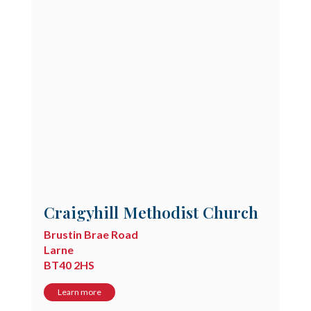
Craigyhill Methodist Church
Brustin Brae Road
Larne
BT40 2HS
Learn more