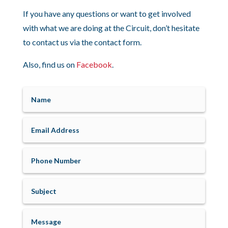
If you have any questions or want to get involved
with what we are doing at the Circuit, don’t hesitate
to contact us via the contact form.
Also, find us on
Facebook
.