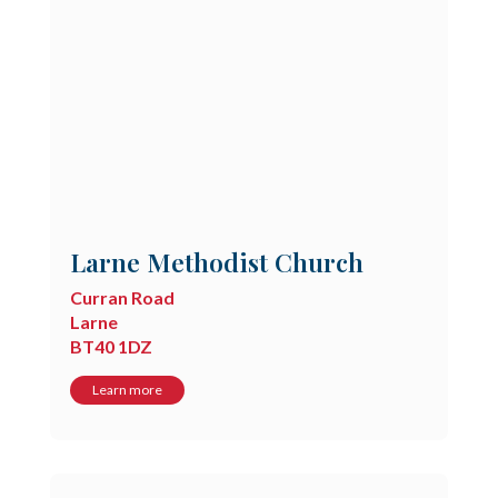
Larne Methodist Church
Curran Road
Larne
BT40 1DZ
Learn more