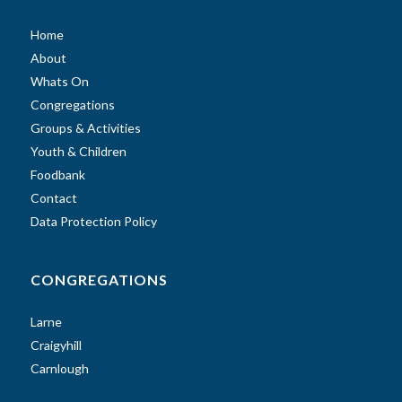
Home
About
Whats On
Congregations
Groups & Activities
Youth & Children
Foodbank
Contact
Data Protection Policy
CONGREGATIONS
Larne
Craigyhill
Carnlough